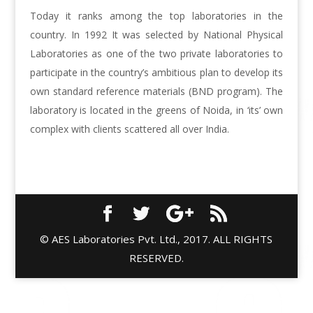
Today it ranks among the top laboratories in the
country. In 1992 It was selected by National Physical
Laboratories as one of the two private laboratories to
participate in the country’s ambitious plan to develop its
own standard reference materials (BND program). The
laboratory is located in the greens of Noida, in ‘its’ own
complex with clients scattered all over India.
© AES Laboratories Pvt. Ltd., 2017. ALL RIGHTS
RESERVED.