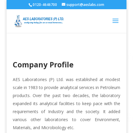
0120-4646700
support@aeslabs.com
Company Profile
AES Laboratories (P) Ltd. was established at modest
scale in 1983 to provide analytical services in Petroleum
products. Over the past two decades, the laboratory
expanded its analytical facilities to keep pace with the
requirements of Industry and the society. It added
various other laboratories to cover Environment,
Materials, and Microbiology etc.