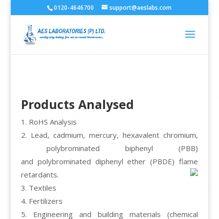
0120-4646700
support@aeslabs.com
Products Analysed
1. RoHS Analysis
2. Lead, cadmium, mercury, hexavalent chromium,
polybrominated biphenyl (PBB)
and polybrominated diphenyl ether (PBDE) flame
retardants.
3. Textiles
4. Fertilizers
5. Engineering and building materials (chemical