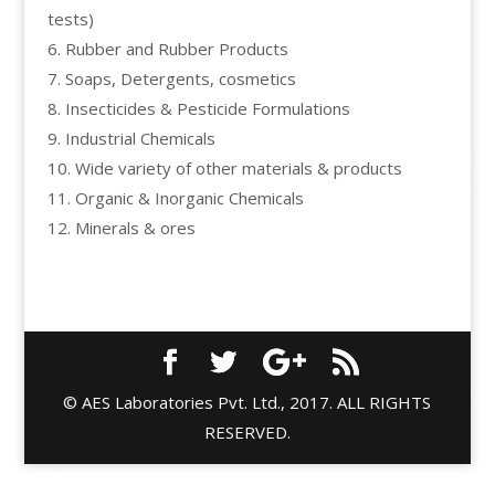
tests)
6. Rubber and Rubber Products
7. Soaps, Detergents, cosmetics
8. Insecticides & Pesticide Formulations
9. Industrial Chemicals
10. Wide variety of other materials & products
11. Organic & Inorganic Chemicals
12. Minerals & ores
© AES Laboratories Pvt. Ltd., 2017. ALL RIGHTS
RESERVED.