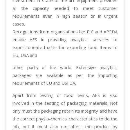
investment in state-of-the-art equipment provides
all the capacity needed to meet customer
requirements even in high season or in urgent
cases.
Recognitions from organizations like EIC and APEDA
enable AES in providing analytical services to
export-oriented units for exporting food items to
EU, USA and
other parts of the world. Extensive analytical
packages are available as per the importing
requirements of EU and USFDA.
Apart from testing of food items, AES is also
involved in the testing of packaging materials. Not
only must the packaging retain its integrity and have
the correct physio-chemical characteristics to do the
job, but it must also not affect the product by