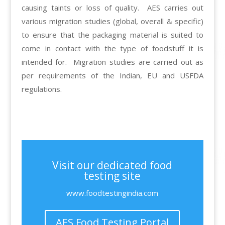
causing taints or loss of quality. AES carries out
various migration studies (global, overall & specific)
to ensure that the packaging material is suited to
come in contact with the type of foodstuff it is
intended for. Migration studies are carried out as
per requirements of the Indian, EU and USFDA
regulations.
Visit our dedicated food
testing site
www.foodtestingindia.com
AES Food Testing Portal