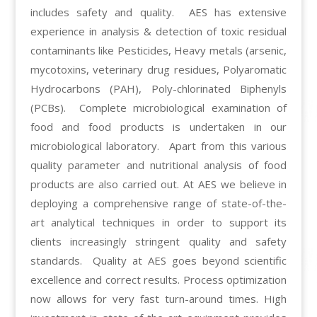
includes safety and quality. AES has extensive
experience in analysis & detection of toxic residual
contaminants like Pesticides, Heavy metals (arsenic,
mycotoxins, veterinary drug residues, Polyaromatic
Hydrocarbons (PAH), Poly-chlorinated Biphenyls
(PCBs). Complete microbiological examination of
food and food products is undertaken in our
microbiological laboratory. Apart from this various
quality parameter and nutritional analysis of food
products are also carried out. At AES we believe in
deploying a comprehensive range of state-of-the-
art analytical techniques in order to support its
clients increasingly stringent quality and safety
standards. Quality at AES goes beyond scientific
excellence and correct results. Process optimization
now allows for very fast turn-around times. High