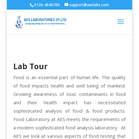
0120-4646700
support@aeslabs.com
Lab Tour
Food is an essential part of human life. The quality
of food impacts health and well being of mankind.
Growing awareness of toxic contaminants in food
and their health impact has necessitated
sophisticated analysis of food & food products.
Food Laboratory at AES meets the requirements of
a modern sophisticated food analysis laboratory. At
AES we look at various aspects of food testing that