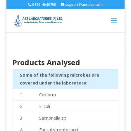
0120-4646700
support@aeslabs.com
Products Analysed
Some of the following microbes are
covered under the laboratory:
1
Coliform
2
E-coli
3
Salmonella sp
4
Faecal streptococci