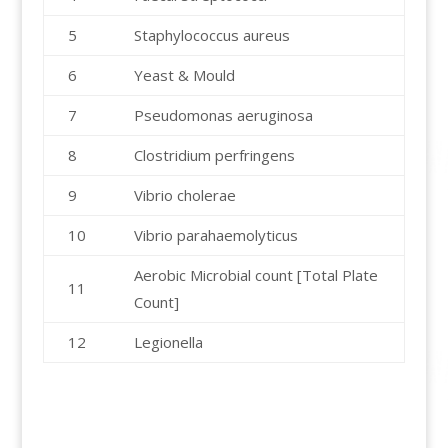
5
Staphylococcus aureus
6
Yeast & Mould
7
Pseudomonas aeruginosa
8
Clostridium perfringens
9
Vibrio cholerae
10
Vibrio parahaemolyticus
Aerobic Microbial count [Total Plate
11
Count]
12
Legionella