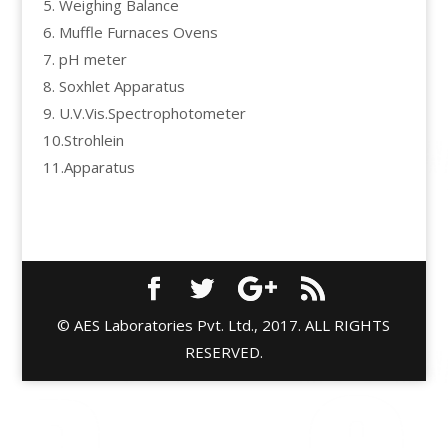
5. Weighing Balance
6. Muffle Furnaces Ovens
7. pH meter
8. Soxhlet Apparatus
9. U.V.Vis.Spectrophotometer
10.Strohlein
11.Apparatus
© AES Laboratories Pvt. Ltd., 2017. ALL RIGHTS
RESERVED.