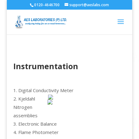
0120-4646700
support@aeslabs.com
Instrumentation
1. Digital Conductivity Meter
2. Kjeldahl
Nitrogen
assemblies
3. Electronic Balance
4. Flame Photometer